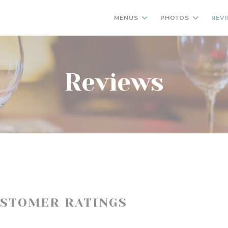
MENUS
PHOTOS
REV
Reviews
USTOMER RATINGS