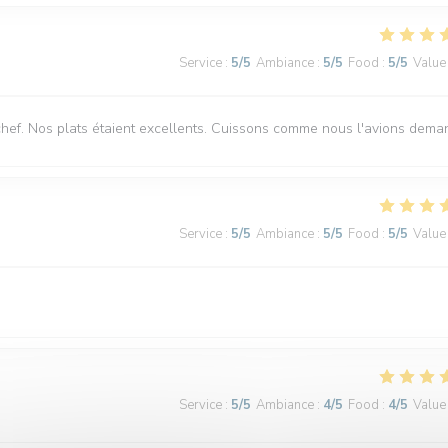
Service
:
5
/5
Ambiance
:
5
/5
Food
:
5
/5
Value
chef. Nos plats étaient excellents. Cuissons comme nous l'avions dema
Service
:
5
/5
Ambiance
:
5
/5
Food
:
5
/5
Value
Service
:
5
/5
Ambiance
:
4
/5
Food
:
4
/5
Value