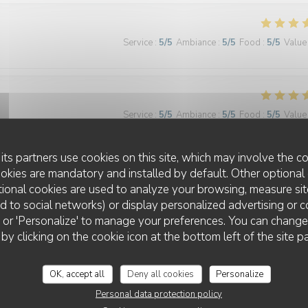
Service
:
5
/5
Ambiance
:
5
/5
Food
:
5
/5
Value
Service
:
5
/5
Ambiance
:
5
/5
Food
:
5
/5
Value
its partners use cookies on this site, which may involve the co
ookies are mandatory and installed by default. Other optional 
ional cookies are used to analyze your browsing, measure sit
ted to social networks) or display personalized advertising or c
ll' or 'Personalize' to manage your preferences. You can chang
Service
:
4
/5
Ambiance
:
4
/5
Food
:
4
/5
Value
 by clicking on the cookie icon at the bottom left of the site p
OK, accept all
Deny all cookies
Personalize
le dessert du jour alors que l’on est arrivé tôt
Personal data protection policy