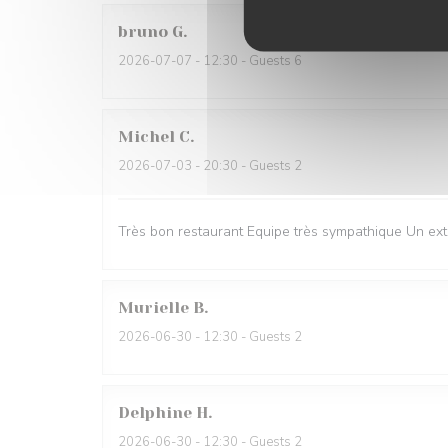
bruno
G
2026-07-07
- 12:30 - Guests 6
Michel
C
2026-07-03
- 20:30 - Guests 2
Très bon restaurant Equipe très sympathique Un ext
Murielle
B
2026-06-30
- 12:30 - Guests 2
Delphine
H
2026-06-30
- 12:30 - Guests 2