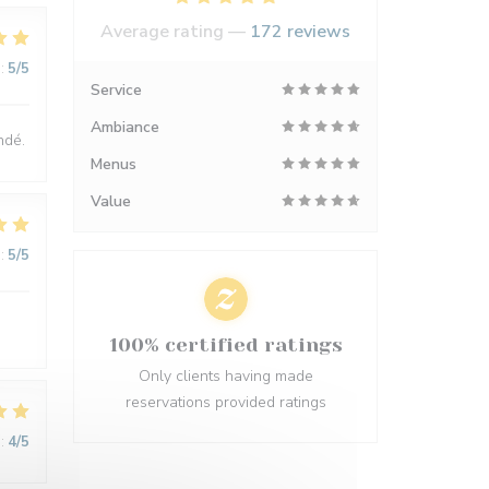
Average rating —
172 reviews
:
5
/5
Service
Ambiance
ndé.
Menus
Value
:
5
/5
100% certified ratings
Only clients having made
reservations provided ratings
:
4
/5