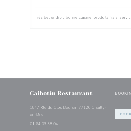
Très bel endroit, bonne cuisine, produits frais, ser
Caibotin Restaurant
BOOKI
1547 Rte du Clos Bourdin 77120 Chailly-
((opens in a new window))
en-Brie
BOOK
01 64 03 58 04