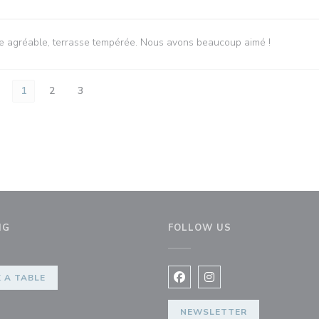
vice agréable, terrasse tempérée. Nous avons beaucoup aimé !
1
2
3
NG
FOLLOW US
 A TABLE
Facebook ((opens in a new 
Instagram ((opens in 
NEWSLETTER