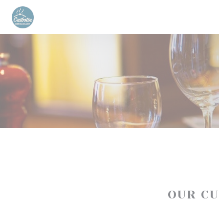
Personalizing your cookie choices
OUR C