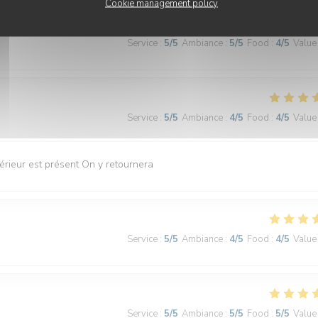
Cookie management policy
Service
:
5
/5
Ambiance
:
5
/5
Food
:
4
/5
Value
Service
:
5
/5
Ambiance
:
4
/5
Food
:
4
/5
Value
érieur est présent On y retournera
Service
:
5
/5
Ambiance
:
4
/5
Food
:
4
/5
Value
Service
:
5
/5
Ambiance
:
5
/5
Food
:
5
/5
Value