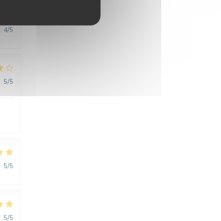
:
4
/5
:
5
/5
:
5
/5
:
5
/5