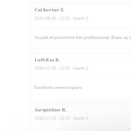
Catherine
Z
2026-08-06
- 12:30 - Guests 2
Accueil et personnels très professionnel. Bravo au 
Laëtitia
B
2026-07-25
- 12:30 - Guests 2
Excellent comme toujours.
Jacqueline
R
2026-07-23
- 12:15 - Guests 2