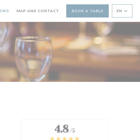
IEWS
MAP AND CONTACT
BOOK A TABLE
EN
4.8
/5